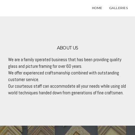
HOME
GALLERIES
ABOUT US
We are a family operated business that has been providing quality
glass and picture framing for over 60 years.
We offer experienced craftsmanship combined with outstanding
customer service.
Our courteous staff can accommodate all your needs while using old
world techniques handed down from generations of fine craftsmen.