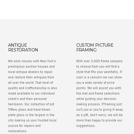
ANTIQUE
CUSTOM PICTURE
RESTORATION
FRAMING
We work closely with New York’s
With over 3,000 frame samples
prestigious auction houses and
to choose from you will find a
local antique dealers to repair
style that fits your aesthetic. If
and restore their antiques from
cost is a concern we can show
all over the world. That level of
you a wide variety of price
quality and craftsmanship is also
points. We will assist you with
made available to our individual
the mat and frame selections
client’s and their personal
while guiding your decision
heirlooms. Our collection of old
making process. If framing just
Tiffany glass and hand blown
isn't you or you're giving it away
plate glass is the largest in the
as a gift, don't worry, we will be
city making us your trusted local
more than happy to provide our
source for repairs and
suggestions.
restorations.