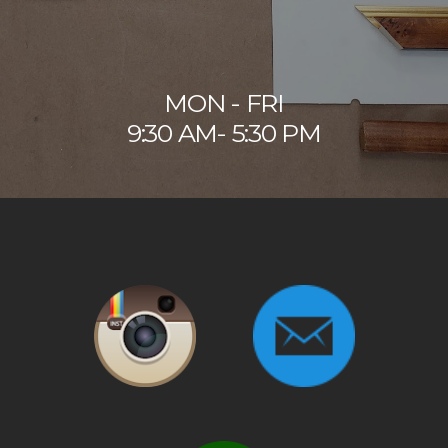
MON - FRI
9:30 AM- 5:30 PM