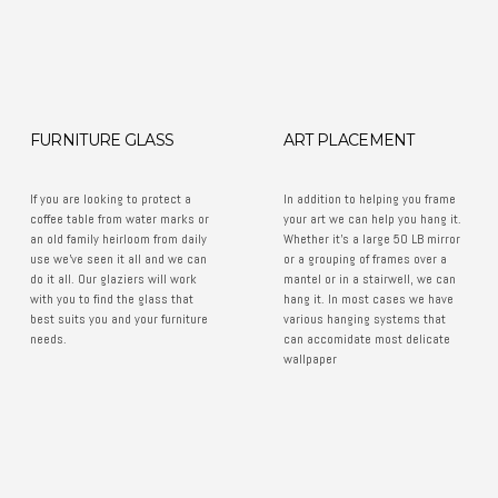
FURNITURE GLASS
ART PLACEMENT
If you are looking to protect a
In addition to helping you frame
coffee table from water marks or
your art we can help you hang it.
an old family heirloom from daily
Whether it's a large 50 LB mirror
use we've seen it all and we can
or a grouping of frames over a
do it all. Our glaziers will work
mantel or in a stairwell, we can
with you to find the glass that
hang it. In most cases we have
best suits you and your furniture
various hanging systems that
needs.
can accomidate most delicate
wallpaper