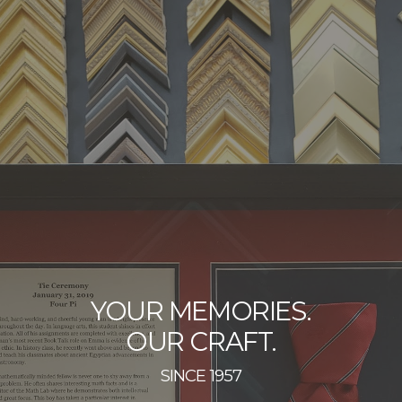
YOUR MEMORIES.
OUR CRAFT.
SINCE 1957